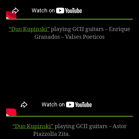
“Duo Kupinski”
playing GCII guitars – Enrique
Granados – Valses Poeticos
“Duo Kupinski”
playing GCII guitars – Astor
Piazzolla Zita.
October 2014