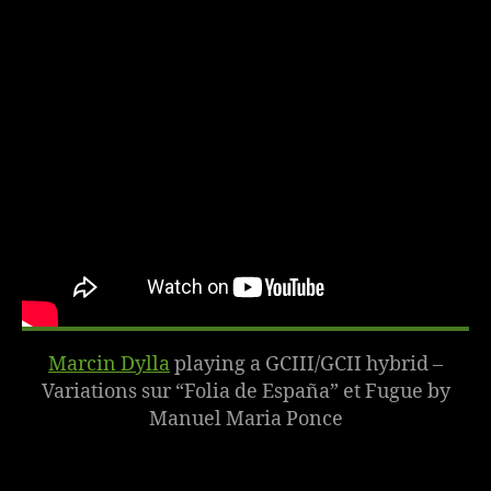
Marcin Dylla
playing a
GCIII/GCII hybrid
–
Variations sur “Folia de España” et Fugue by
Manuel Maria Ponce