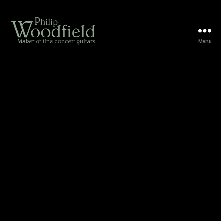
Menu
Woodfield
Guitars