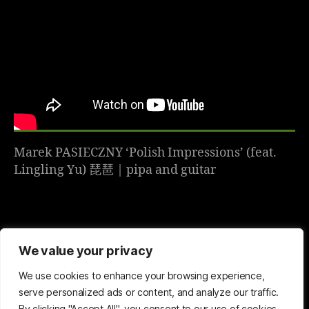
Marek PASIECZNY ‘Polish Impressions’ (feat.
Lingling Yu) 琵琶 | pipa and guitar
We value your privacy
We use cookies to enhance your browsing experience,
serve personalized ads or content, and analyze our traffic.
By clicking "Accept All", you consent to our use of cookies.